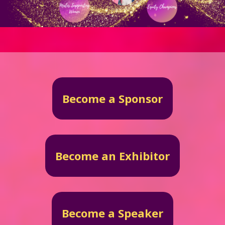
Become a Sponsor
Become an Exhibitor
Become a Speaker