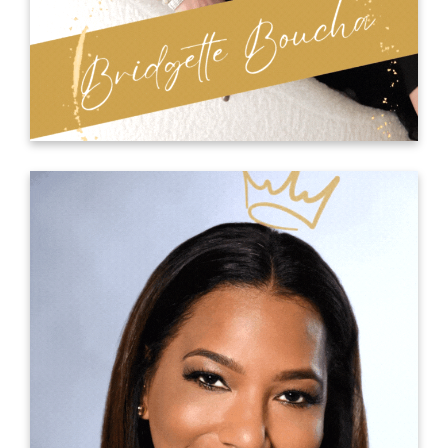
for yourself.
THE GENIUS TEAM
Elaine Powell
Elaine is The Thought Disruptor Speaker and
creator of the T.H.I.N.K. Methodology. These five
thinking principles are game changers for
individuals or organizations to turn challenges
into breakthroughs in performance,