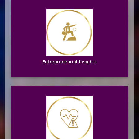
Entrepreneurial Insights
Learn more
Entrepreneurial Insights
Focus on Women’s Health
Learn more