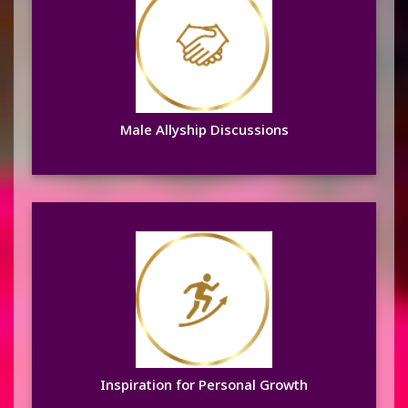
Male Allyship Discussions
Learn more
Male Allyship Discussions
Inspiration for Personal
Growth
Learn more
Inspiration for Personal Growth