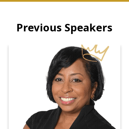
Previous Speakers
Dr. Kiki Ramsey
Dr. Kiki Ramsey is a renowned Positive
Psychologist, ICF Master Certified Executive
Coach, International Keynote Speaker, and Best-
Selling Author. With a commitment to making a
positive impact in the world, Dr. Kiki founded
The Positive Psychology Coaching and Diversity
Institute (PPCaDI), a leadership development