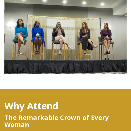
Why Attend
The Remarkable Crown of Every
Woman