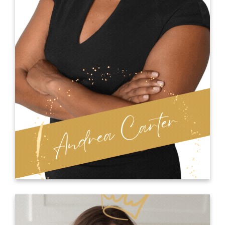
firm that specializes in diversity and leadership
coaching and training.
Dr. Kiki’s personal journey has played a
significant role in shaping her professional path.
After growing up with a mother who was
addicted to drugs and becoming a teenage
mother at 17 years old, she understands the
importance of pursuing success and feeling
included.
KIKI RAMSEY ONLINE