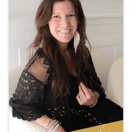
Dr. Genie Snyder
Dr. Genie Snyder has a knack for connecting with
a crowd as soon as she hits the door or the
stage. Always willing to think differently, she is
not afraid to ask hard questions to inspire
people to bring out their own “Genieus.” Her
ability to start a buzz in the audience and create
an unexpected atmosphere opens minds and
encourages understanding. After hearing Genie
speak, people are energized and running with a
handful of practical tools to gain traction in their
own stage of business or life.
Genie possesses the rare ability to balance
sincerity with business savvy. She has been
called the “go to gal" for serious change, but her
sense of humor keeps people in their seats.
While her energy and excitement can't be truly
captured in text, you will just have to meet her