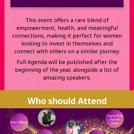
This event offers a rare blend of
empowerment, health, and meaningful
connections, making it perfect for women
looking to invest in themselves and
connect with others on a similar journey.
Full Agenda will be published after the
beginning of the year, alongside a list of
amazing speakers.
Who should Attend