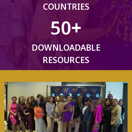
COUNTRIES
50
+
DOWNLOADABLE
RESOURCES