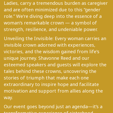
Ladies, carry a tremendous burden as caregiver
and are often minimized due to this “gender
role.” We're diving deep into the essence of a
woman's remarkable crown — a symbol of
strength, resilience, and undeniable power.
Unveiling the Invisible: Every woman carries an
invisible crown adorned with experiences,
victories, and the wisdom gained from life's
unique journey. Shavonne Reed and our
esteemed speakers and guests will explore the
tales behind these crowns, uncovering the
stories of triumph that make each one
extraordinary to inspire hope and facilitate
motivation and support from allies along the
way.
Our event goes beyond just an agenda—it’s a