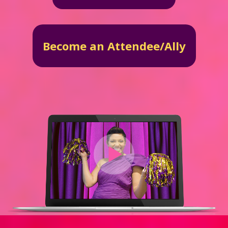
Become an Attendee/Ally