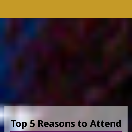
Top 5 Reasons to Attend