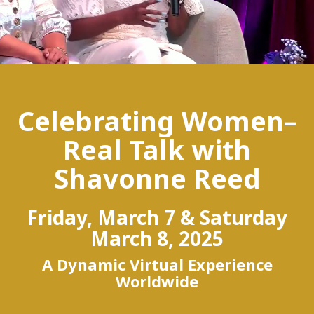
Celebrating Women–
Real Talk with
Shavonne Reed
Friday, March 7 & Saturday
March 8, 2025
A Dynamic Virtual Experience
Worldwide