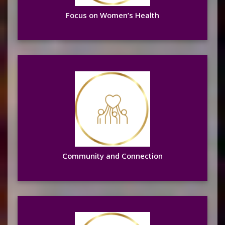
Focus on Women’s Health
Community and Connection
Learn more
Community and Connection