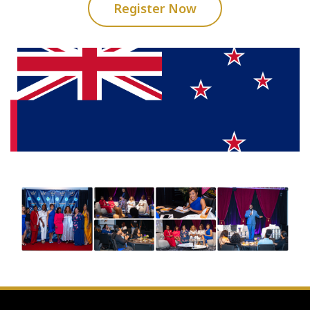
Register Now