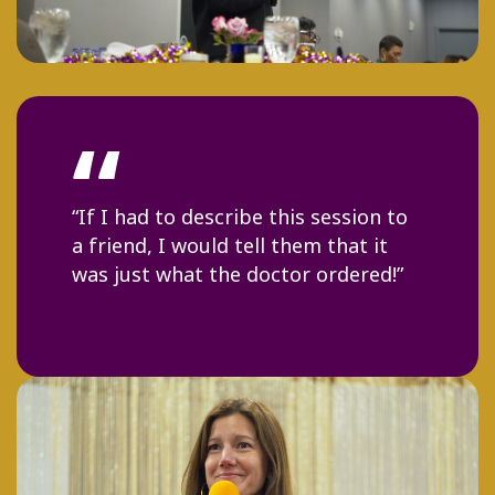
“
“Shavonne modeled an explosion
and array of talent, transparency
and high vibrations.”