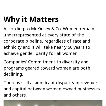
Why it Matters
According to McKinsey & Co. Women remain
underrepresented at every state of the
corporate pipeline, regardless of race and
ethnicity and it will take nearly 50 years to
achieve gender parity for all women.
Companies’ Commitment to diversity and
programs geared toward women are both
declining.
There is still a significant disparity in revenue
and capital between women-owned businesses
and others.