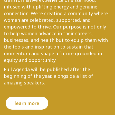
transformative experience of sisterhood,
infused with uplifting energy and genuine
connection. We’re creating a community where
women are celebrated, supported, and
empowered to thrive. Our purpose is not only
to help women advance in their careers,
businesses, and health but to equip them with
the tools and inspiration to sustain that
momentum and shape a future grounded in
equity and opportunity.
Full Agenda will be published after the
beginning of the year, alongside a list of
amazing speakers.
learn more