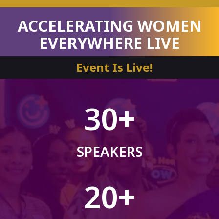
ACCELERATING WOMEN
EVERYWHERE LIVE
Event Is Live!
30
+
SPEAKERS
20
+