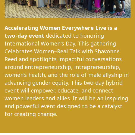
Accelerating Women Everywhere Live is a
two-day event
dedicated to honoring
International Women's Day. This gathering
Celebrates Women–Real Talk with Shavonne
Reed and spotlights impactful conversations
around entrepreneurship, intrapreneurship,
women’s health, and the role of male allyship in
advancing gender equity. This two-day hybrid
event will empower, educate, and connect
women leaders and allies. It will be an inspiring
and powerful event designed to be a catalyst
for creating change.