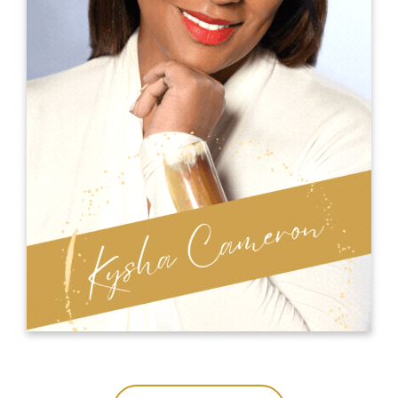
productivity and profits when applied
individually or collectively.
The MindSpeak
Elaine is the founder of
which supports experts and thought
Academy
leaders, to increase their visibility, credibility
and authority by amplifying their ideas,
messages and stories in outstanding
presentations and TED and TEDx talks.
ELAINE POWELL ONLINE